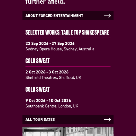
further afield.
ABOUT FORCED ENTERTAINMENT
SELECTED WORKS: TABLE TOP SHAKESPEARE
22 Sep 2026 - 27 Sep 2026
Sydney Opera House, Sydney, Australia
COLD SWEAT
2 Oct 2026 - 3 Oct 2026
Sheffield Theatres, Sheffield, UK
COLD SWEAT
9 Oct 2026 - 10 Oct 2026
Southbank Centre, London, UK
ALL TOUR DATES