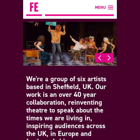
MENU
We're a group of six artists
based in Sheffield, UK. Our
work is an over 40 year
collaboration, reinventing
theatre to speak about the
times we are living in,
inspiring audiences across
the UK, in Europe and