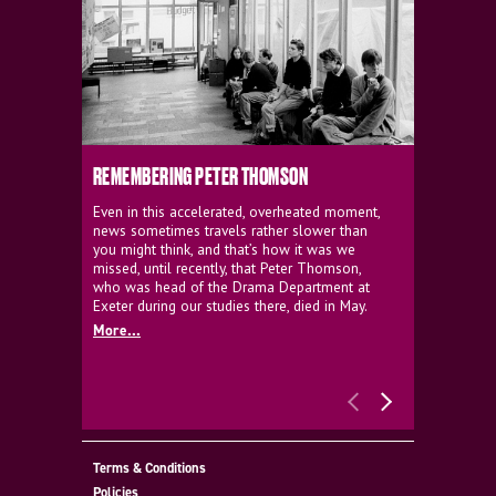
REMEMBERING PETER THOMSON
EVERYTHIN
D'AVIGNO
Even in this accelerated, overheated moment,
news sometimes travels rather slower than
We're super
you might think, and that’s how it was we
programme a
missed, until recently, that Peter Thomson,
our new sh
who was head of the Drama Department at
supporter o
Exeter during our studies there, died in May.
as a co-pro
More...
Must Go.
More...
Terms & Conditions
Policies