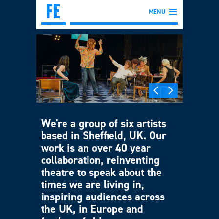
MENU
We're a group of six artists
based in Sheffield, UK. Our
work is an over 40 year
collaboration, reinventing
theatre to speak about the
times we are living in,
inspiring audiences across
the UK, in Europe and