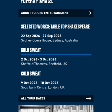
further afield.
ABOUT FORCED ENTERTAINMENT
SELECTED WORKS: TABLE TOP SHAKESPEARE
22 Sep 2026 - 27 Sep 2026
Sydney Opera House, Sydney, Australia
COLD SWEAT
2 Oct 2026 - 3 Oct 2026
Sheffield Theatres, Sheffield, UK
COLD SWEAT
9 Oct 2026 - 10 Oct 2026
Southbank Centre, London, UK
ALL TOUR DATES