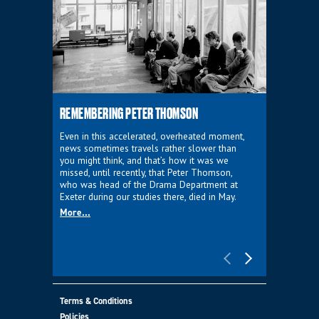
REMEMBERING PETER THOMSON
EVERYTHIN
D'AVIGNO
Even in this accelerated, overheated moment,
news sometimes travels rather slower than
We're super
you might think, and that’s how it was we
programme a
missed, until recently, that Peter Thomson,
our new sh
who was head of the Drama Department at
supporter o
Exeter during our studies there, died in May.
as a co-pro
More...
Must Go.
More...
Terms & Conditions
Policies