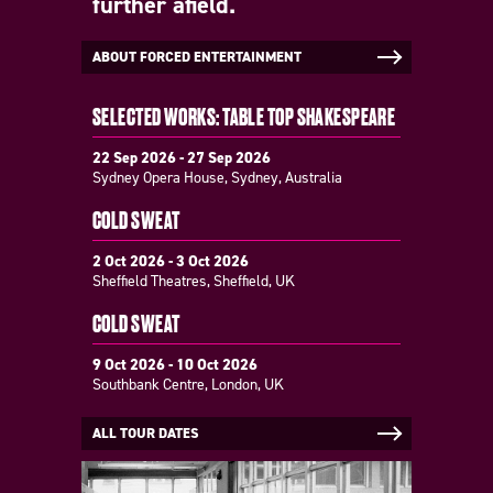
further afield.
ABOUT FORCED ENTERTAINMENT
SELECTED WORKS: TABLE TOP SHAKESPEARE
22 Sep 2026 - 27 Sep 2026
Sydney Opera House, Sydney, Australia
COLD SWEAT
2 Oct 2026 - 3 Oct 2026
Sheffield Theatres, Sheffield, UK
COLD SWEAT
9 Oct 2026 - 10 Oct 2026
Southbank Centre, London, UK
ALL TOUR DATES