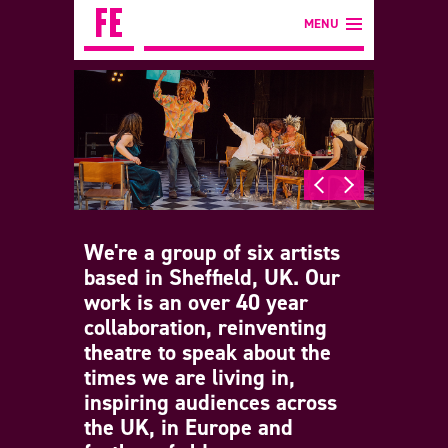
MENU
We're a group of six artists
based in Sheffield, UK. Our
work is an over 40 year
collaboration, reinventing
theatre to speak about the
times we are living in,
inspiring audiences across
the UK, in Europe and