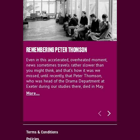
REMEMBERING PETER THOMSON
EVERYTHIN
D'AVIGNO
Even in this accelerated, overheated moment,
news sometimes travels rather slower than
We're super
you might think, and that’s how it was we
programme a
missed, until recently, that Peter Thomson,
our new sh
who was head of the Drama Department at
supporter o
Exeter during our studies there, died in May.
as a co-pro
More...
Must Go.
More...
Terms & Conditions
Policies