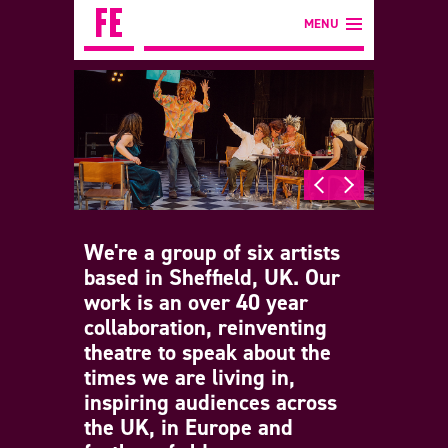
MENU
We're a group of six artists
based in Sheffield, UK. Our
work is an over 40 year
collaboration, reinventing
theatre to speak about the
times we are living in,
inspiring audiences across
the UK, in Europe and