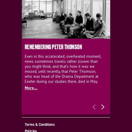
REMEMBERING PETER THOMSON
EVERYTHIN
D'AVIGNO
Even in this accelerated, overheated moment,
news sometimes travels rather slower than
We're super
you might think, and that’s how it was we
programme a
missed, until recently, that Peter Thomson,
our new sh
who was head of the Drama Department at
supporter o
Exeter during our studies there, died in May.
as a co-pro
More...
Must Go.
More...
Terms & Conditions
Policies