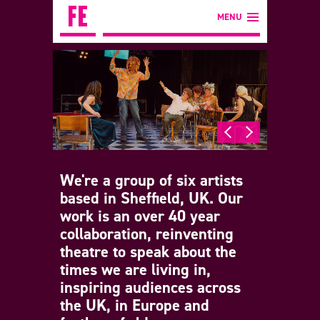
MENU
We're a group of six artists
based in Sheffield, UK. Our
work is an over 40 year
collaboration, reinventing
theatre to speak about the
times we are living in,
inspiring audiences across
the UK, in Europe and