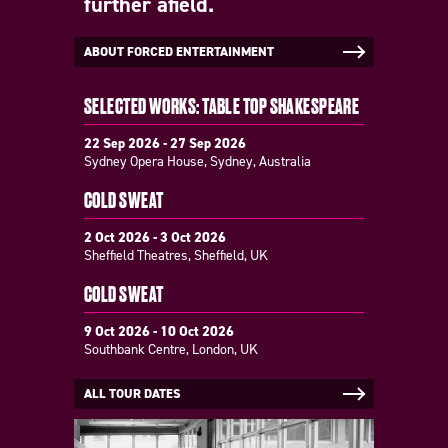
further afield.
ABOUT FORCED ENTERTAINMENT
SELECTED WORKS: TABLE TOP SHAKESPEARE
22 Sep 2026 - 27 Sep 2026
Sydney Opera House, Sydney, Australia
COLD SWEAT
2 Oct 2026 - 3 Oct 2026
Sheffield Theatres, Sheffield, UK
COLD SWEAT
9 Oct 2026 - 10 Oct 2026
Southbank Centre, London, UK
ALL TOUR DATES