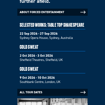
further afield.
ABOUT FORCED ENTERTAINMENT
SELECTED WORKS: TABLE TOP SHAKESPEARE
22 Sep 2026 - 27 Sep 2026
Sydney Opera House, Sydney, Australia
COLD SWEAT
2 Oct 2026 - 3 Oct 2026
Sheffield Theatres, Sheffield, UK
COLD SWEAT
9 Oct 2026 - 10 Oct 2026
Southbank Centre, London, UK
ALL TOUR DATES