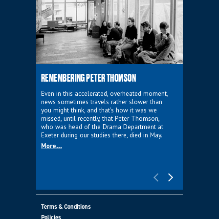
REMEMBERING PETER THOMSON
EVERYTHIN
D'AVIGNO
Even in this accelerated, overheated moment,
news sometimes travels rather slower than
We're super
you might think, and that’s how it was we
programme a
missed, until recently, that Peter Thomson,
our new sh
who was head of the Drama Department at
supporter o
Exeter during our studies there, died in May.
as a co-pro
More...
Must Go.
More...
Terms & Conditions
Policies