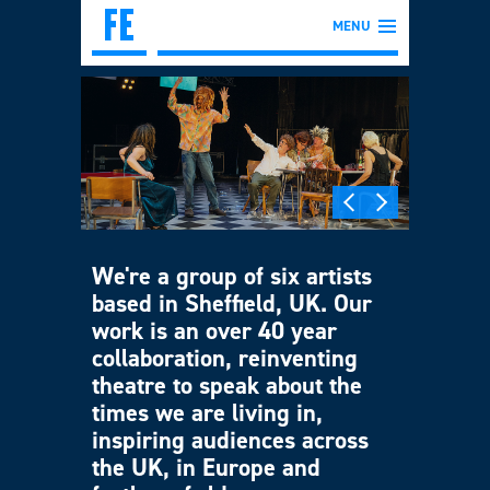
MENU
We're a group of six artists
based in Sheffield, UK. Our
work is an over 40 year
collaboration, reinventing
theatre to speak about the
times we are living in,
inspiring audiences across
the UK, in Europe and