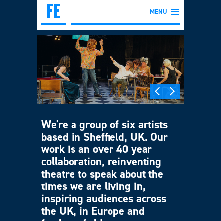
MENU
We're a group of six artists
based in Sheffield, UK. Our
work is an over 40 year
collaboration, reinventing
theatre to speak about the
times we are living in,
inspiring audiences across
the UK, in Europe and