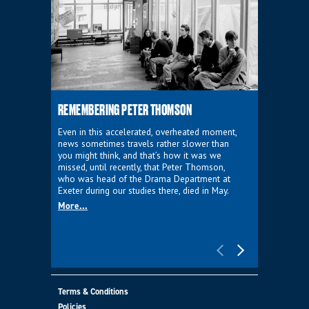
REMEMBERING PETER THOMSON
EVERYTHIN
D'AVIGNO
Even in this accelerated, overheated moment,
news sometimes travels rather slower than
We're super
you might think, and that’s how it was we
programme a
missed, until recently, that Peter Thomson,
our new sh
who was head of the Drama Department at
supporter o
Exeter during our studies there, died in May.
as a co-pro
More...
Must Go.
More...
Terms & Conditions
Policies