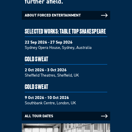
further afield.
ABOUT FORCED ENTERTAINMENT
SELECTED WORKS: TABLE TOP SHAKESPEARE
22 Sep 2026 - 27 Sep 2026
Sydney Opera House, Sydney, Australia
COLD SWEAT
2 Oct 2026 - 3 Oct 2026
Sheffield Theatres, Sheffield, UK
COLD SWEAT
9 Oct 2026 - 10 Oct 2026
Southbank Centre, London, UK
ALL TOUR DATES