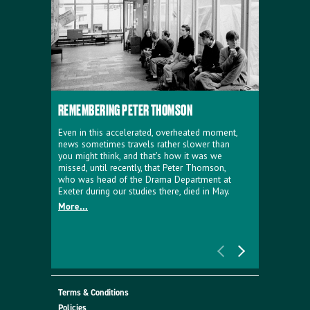
REMEMBERING PETER THOMSON
EVERYTHIN
D'AVIGNO
Even in this accelerated, overheated moment,
news sometimes travels rather slower than
We're super
you might think, and that’s how it was we
programme a
missed, until recently, that Peter Thomson,
our new sh
who was head of the Drama Department at
supporter o
Exeter during our studies there, died in May.
as a co-pro
More...
Must Go.
More...
Terms & Conditions
Policies