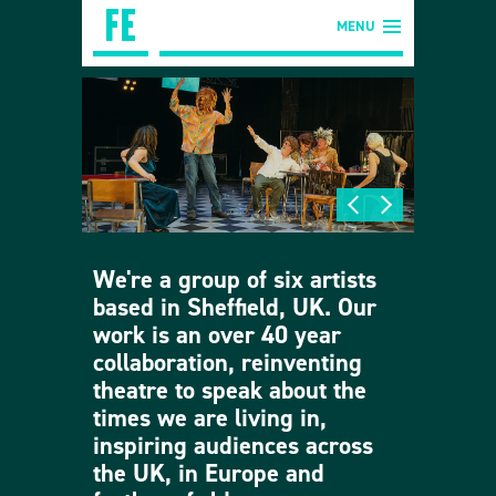
MENU
We're a group of six artists
based in Sheffield, UK. Our
work is an over 40 year
collaboration, reinventing
theatre to speak about the
times we are living in,
inspiring audiences across
the UK, in Europe and