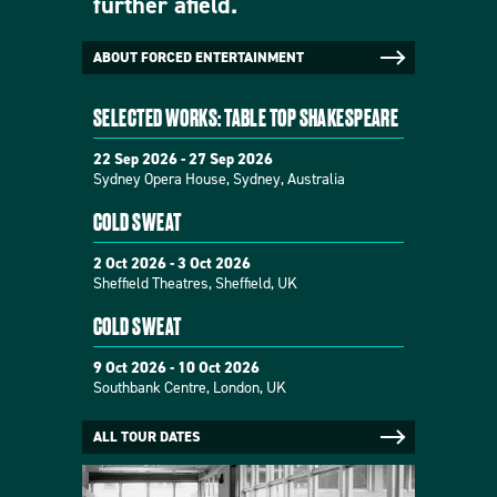
further afield.
ABOUT FORCED ENTERTAINMENT
SELECTED WORKS: TABLE TOP SHAKESPEARE
22 Sep 2026 - 27 Sep 2026
Sydney Opera House, Sydney, Australia
COLD SWEAT
2 Oct 2026 - 3 Oct 2026
Sheffield Theatres, Sheffield, UK
COLD SWEAT
9 Oct 2026 - 10 Oct 2026
Southbank Centre, London, UK
ALL TOUR DATES