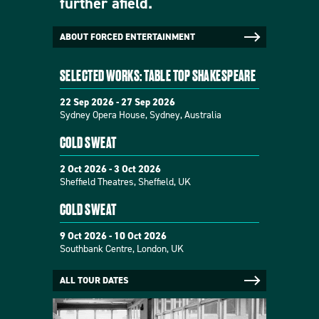
further afield.
ABOUT FORCED ENTERTAINMENT
SELECTED WORKS: TABLE TOP SHAKESPEARE
22 Sep 2026 - 27 Sep 2026
Sydney Opera House, Sydney, Australia
COLD SWEAT
2 Oct 2026 - 3 Oct 2026
Sheffield Theatres, Sheffield, UK
COLD SWEAT
9 Oct 2026 - 10 Oct 2026
Southbank Centre, London, UK
ALL TOUR DATES