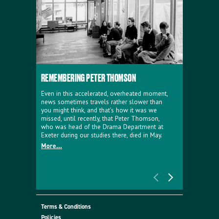
REMEMBERING PETER THOMSON
EVERYTHIN
D'AVIGNO
Even in this accelerated, overheated moment,
news sometimes travels rather slower than
We're super
you might think, and that’s how it was we
programme a
missed, until recently, that Peter Thomson,
our new sh
who was head of the Drama Department at
supporter o
Exeter during our studies there, died in May.
as a co-pro
More...
Must Go.
More...
Terms & Conditions
Policies