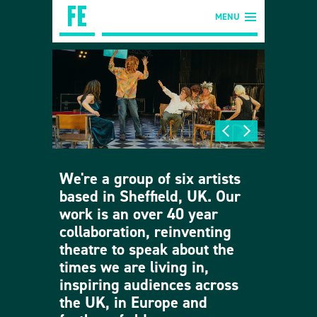
MENU
We're a group of six artists
based in Sheffield, UK. Our
work is an over 40 year
collaboration, reinventing
theatre to speak about the
times we are living in,
inspiring audiences across
the UK, in Europe and