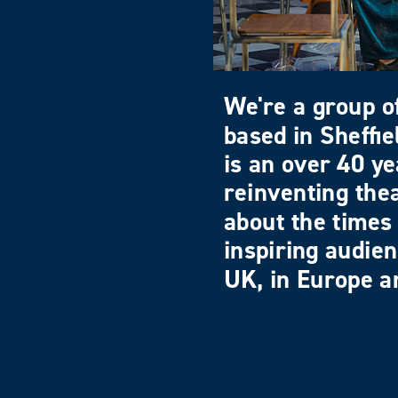
We're a group of
based in Sheffi
is an over 40 ye
reinventing the
about the times 
inspiring audie
UK, in Europe an