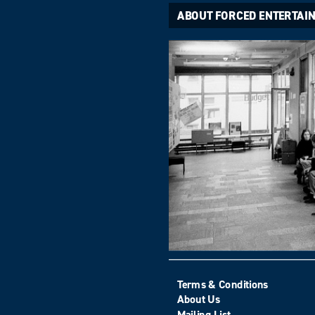
ABOUT FORCED ENTERTAI
Terms & Conditions
About Us
Mailing List