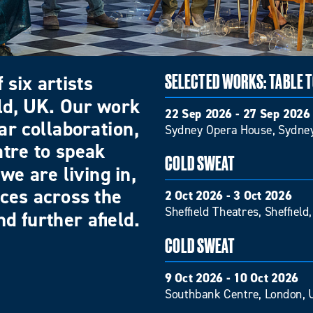
 six artists
SELECTED WORKS: TABLE 
eld, UK. Our work
22 Sep 2026 - 27 Sep 2026
ar collaboration,
Sydney Opera House, Sydney
atre to speak
COLD SWEAT
we are living in,
nces across the
2 Oct 2026 - 3 Oct 2026
Sheffield Theatres, Sheffield
d further afield.
COLD SWEAT
9 Oct 2026 - 10 Oct 2026
Southbank Centre, London, 