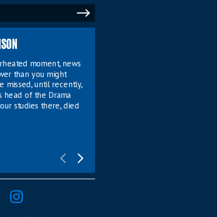
MSON
verheated moment, news
ower than you might
e missed, until recently,
s head of the Drama
our studies there, died