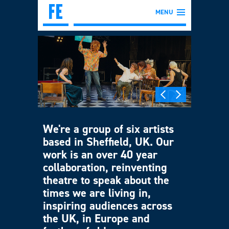
MENU
We're a group of six artists
based in Sheffield, UK. Our
work is an over 40 year
collaboration, reinventing
theatre to speak about the
times we are living in,
inspiring audiences across
the UK, in Europe and