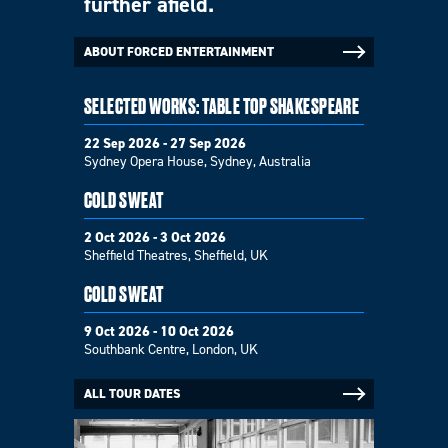
further afield.
ABOUT FORCED ENTERTAINMENT
SELECTED WORKS: TABLE TOP SHAKESPEARE
22 Sep 2026 - 27 Sep 2026
Sydney Opera House, Sydney, Australia
COLD SWEAT
2 Oct 2026 - 3 Oct 2026
Sheffield Theatres, Sheffield, UK
COLD SWEAT
9 Oct 2026 - 10 Oct 2026
Southbank Centre, London, UK
ALL TOUR DATES