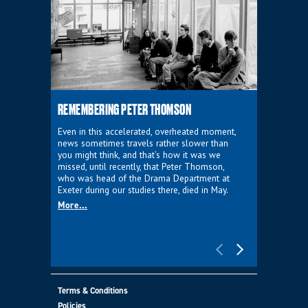
REMEMBERING PETER THOMSON
EVERYTHIN
D'AVIGNO
Even in this accelerated, overheated moment,
news sometimes travels rather slower than
We're super
you might think, and that’s how it was we
programme a
missed, until recently, that Peter Thomson,
our new sh
who was head of the Drama Department at
supporter o
Exeter during our studies there, died in May.
as a co-pro
More...
Must Go.
More...
Terms & Conditions
Policies