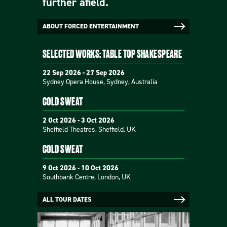
further afield.
ABOUT FORCED ENTERTAINMENT
SELECTED WORKS: TABLE TOP SHAKESPEARE
22 Sep 2026 - 27 Sep 2026
Sydney Opera House, Sydney, Australia
COLD SWEAT
2 Oct 2026 - 3 Oct 2026
Sheffield Theatres, Sheffield, UK
COLD SWEAT
9 Oct 2026 - 10 Oct 2026
Southbank Centre, London, UK
ALL TOUR DATES