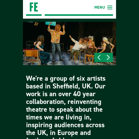
MENU
We're a group of six artists
based in Sheffield, UK. Our
work is an over 40 year
collaboration, reinventing
theatre to speak about the
times we are living in,
inspiring audiences across
the UK, in Europe and