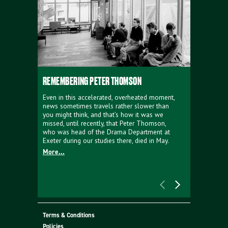
REMEMBERING PETER THOMSON
EVERYTHIN
D'AVIGNO
Even in this accelerated, overheated moment,
news sometimes travels rather slower than
We're super
you might think, and that’s how it was we
programme a
missed, until recently, that Peter Thomson,
our new sh
who was head of the Drama Department at
supporter o
Exeter during our studies there, died in May.
as a co-pro
More...
Must Go.
More...
Terms & Conditions
Policies