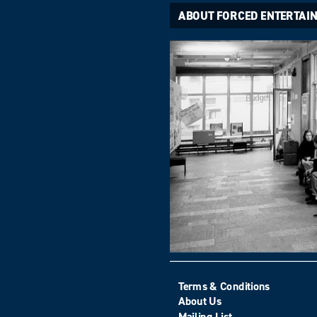
ABOUT FORCED ENTERTAI
Terms & Conditions
About Us
Mailing List