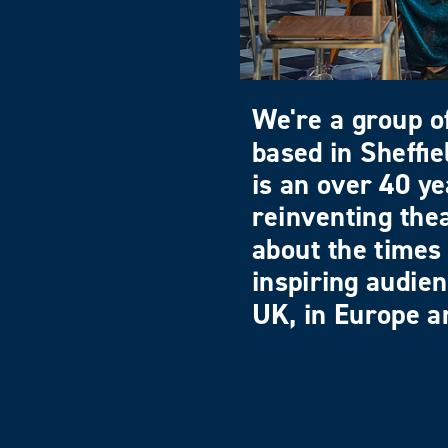
We're a group of
based in Sheffi
is an over 40 ye
reinventing the
about the times 
inspiring audie
UK, in Europe an