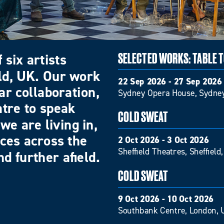
 six artists
SELECTED WORKS: TABLE 
eld, UK. Our work
22 Sep 2026 - 27 Sep 2026
ar collaboration,
Sydney Opera House, Sydney
atre to speak
COLD SWEAT
we are living in,
nces across the
2 Oct 2026 - 3 Oct 2026
Sheffield Theatres, Sheffield
d further afield.
COLD SWEAT
9 Oct 2026 - 10 Oct 2026
Southbank Centre, London, 