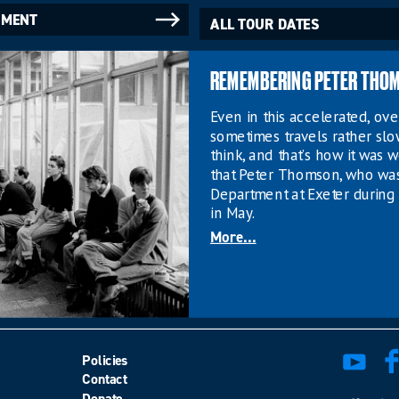
NMENT
ALL TOUR DATES
REMEMBERING PETER THO
Even in this accelerated, o
sometimes travels rather sl
think, and that’s how it was w
that Peter Thomson, who wa
Department at Exeter during 
in May.
More...
Policies
Contact
Donate