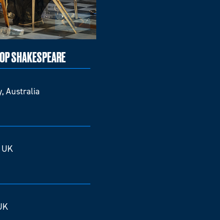
TOP SHAKESPEARE
, Australia
, UK
UK