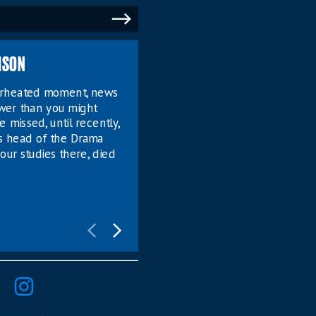
MSON
verheated moment, news
ower than you might
e missed, until recently,
s head of the Drama
our studies there, died