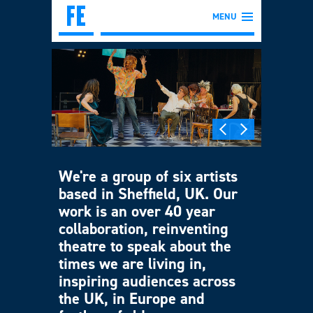
MENU
We're a group of six artists
based in Sheffield, UK. Our
work is an over 40 year
collaboration, reinventing
theatre to speak about the
times we are living in,
inspiring audiences across
the UK, in Europe and