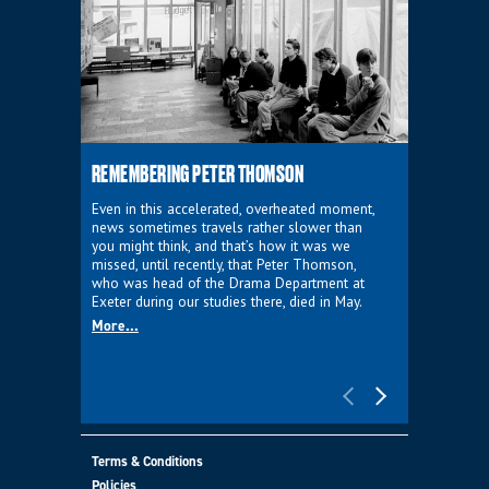
REMEMBERING PETER THOMSON
EVERYTHIN
D'AVIGNO
Even in this accelerated, overheated moment,
news sometimes travels rather slower than
We're super
you might think, and that’s how it was we
programme a
missed, until recently, that Peter Thomson,
our new sh
who was head of the Drama Department at
supporter o
Exeter during our studies there, died in May.
as a co-pro
More...
Must Go.
More...
Terms & Conditions
Policies