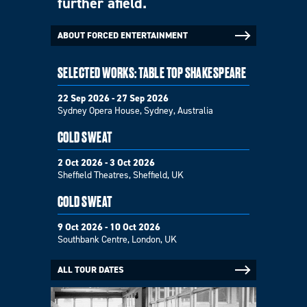
further afield.
ABOUT FORCED ENTERTAINMENT
SELECTED WORKS: TABLE TOP SHAKESPEARE
22 Sep 2026 - 27 Sep 2026
Sydney Opera House, Sydney, Australia
COLD SWEAT
2 Oct 2026 - 3 Oct 2026
Sheffield Theatres, Sheffield, UK
COLD SWEAT
9 Oct 2026 - 10 Oct 2026
Southbank Centre, London, UK
ALL TOUR DATES