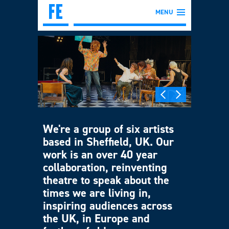
MENU
We're a group of six artists
based in Sheffield, UK. Our
work is an over 40 year
collaboration, reinventing
theatre to speak about the
times we are living in,
inspiring audiences across
the UK, in Europe and