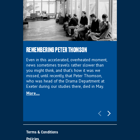
REMEMBERING PETER THOMSON
EVERYTHIN
D'AVIGNO
Even in this accelerated, overheated moment,
news sometimes travels rather slower than
We're super
you might think, and that’s how it was we
programme a
missed, until recently, that Peter Thomson,
our new sh
who was head of the Drama Department at
supporter o
Exeter during our studies there, died in May.
as a co-pro
More...
Must Go.
More...
Terms & Conditions
Policies