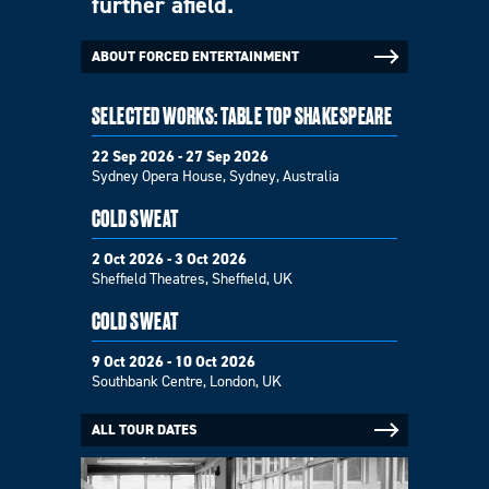
further afield.
ABOUT FORCED ENTERTAINMENT
SELECTED WORKS: TABLE TOP SHAKESPEARE
22 Sep 2026 - 27 Sep 2026
Sydney Opera House, Sydney, Australia
COLD SWEAT
2 Oct 2026 - 3 Oct 2026
Sheffield Theatres, Sheffield, UK
COLD SWEAT
9 Oct 2026 - 10 Oct 2026
Southbank Centre, London, UK
ALL TOUR DATES