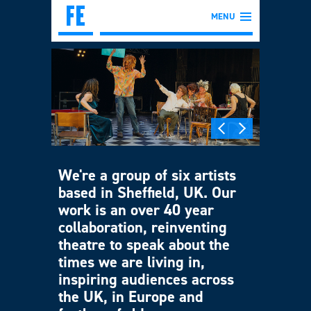
MENU
We're a group of six artists
based in Sheffield, UK. Our
work is an over 40 year
collaboration, reinventing
theatre to speak about the
times we are living in,
inspiring audiences across
the UK, in Europe and