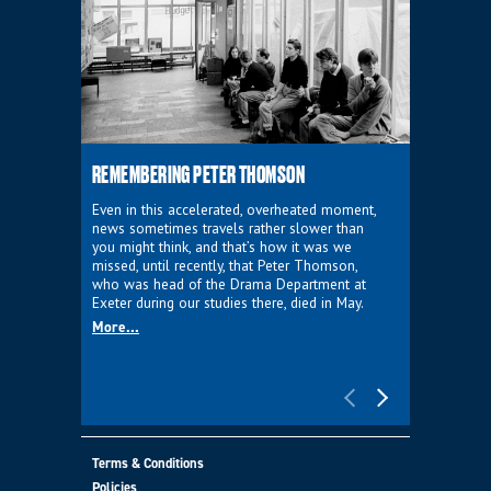
REMEMBERING PETER THOMSON
EVERYTHIN
D'AVIGNO
Even in this accelerated, overheated moment,
news sometimes travels rather slower than
We're super
you might think, and that’s how it was we
programme a
missed, until recently, that Peter Thomson,
our new sh
who was head of the Drama Department at
supporter o
Exeter during our studies there, died in May.
as a co-pro
More...
Must Go.
More...
Terms & Conditions
Policies