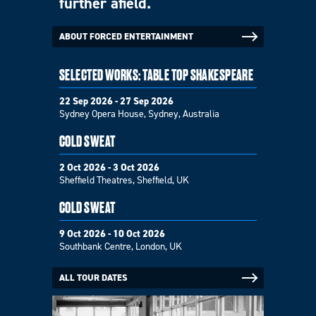
further afield.
ABOUT FORCED ENTERTAINMENT
SELECTED WORKS: TABLE TOP SHAKESPEARE
22 Sep 2026 - 27 Sep 2026
Sydney Opera House, Sydney, Australia
COLD SWEAT
2 Oct 2026 - 3 Oct 2026
Sheffield Theatres, Sheffield, UK
COLD SWEAT
9 Oct 2026 - 10 Oct 2026
Southbank Centre, London, UK
ALL TOUR DATES